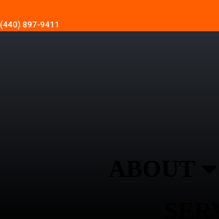
(440) 897-9411
ABOUT
SER