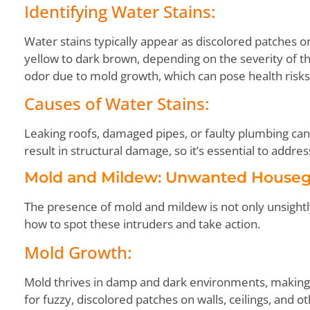
Identifying Water Stains:
Water stains typically appear as discolored patches on
yellow to dark brown, depending on the severity of t
odor due to mold growth, which can pose health risks
Causes of Water Stains:
Leaking roofs, damaged pipes, or faulty plumbing can a
result in structural damage, so it’s essential to addr
Mold and Mildew: Unwanted Houseg
The presence of mold and mildew is not only unsightly
how to spot these intruders and take action.
Mold Growth:
Mold thrives in damp and dark environments, making
for fuzzy, discolored patches on walls, ceilings, and