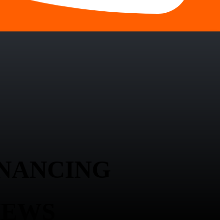
INANCING
IEWS