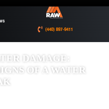
EWS
(440) 897-9411
ATER DAMAGE:
IGNS OF A WATER
AK