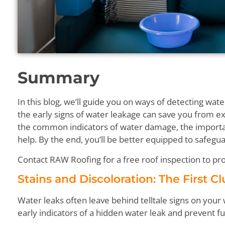
Summary
In this blog, we’ll guide you on ways of detecting wa
the early signs of water leakage can save you from ex
the common indicators of water damage, the import
help. By the end, you’ll be better equipped to safeg
Contact RAW Roofing for a free roof inspection to pro
Stains and Discoloration: The First C
Water leaks often leave behind telltale signs on your 
early indicators of a hidden water leak and prevent 