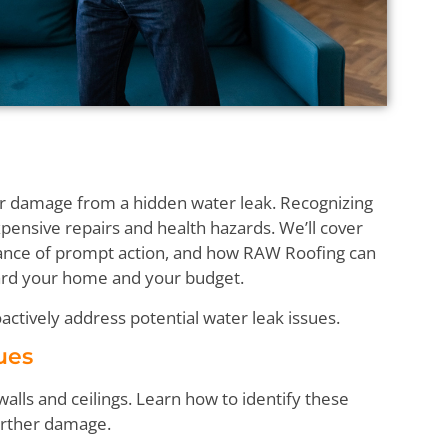
ter damage from a hidden water leak. Recognizing
pensive repairs and health hazards. We’ll cover
ance of prompt action, and how RAW Roofing can
uard your home and your budget.
actively address potential water leak issues.
lues
walls and ceilings. Learn how to identify these
further damage.