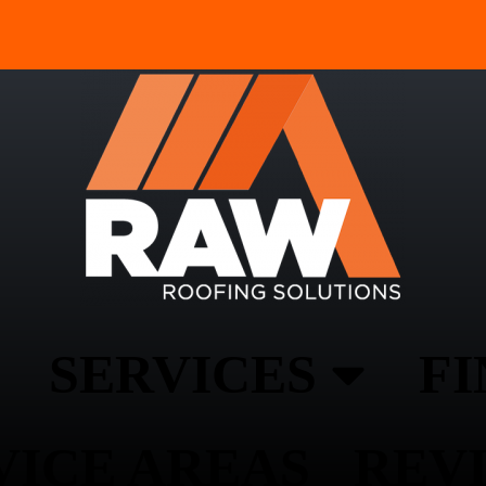
SERVICES
F
VICE AREAS
REV