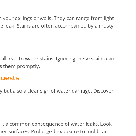
 your ceilings or walls. They can range from light
he leak. Stains are often accompanied by a musty
.
ll lead to water stains. Ignoring these stains can
ess them promptly.
uests
 but also a clear sign of water damage. Discover
 it a common consequence of water leaks. Look
 other surfaces. Prolonged exposure to mold can