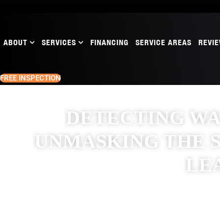
ABOUT
SERVICES
FINANCING
SERVICE AREAS
REVI
FREE INSPECTION
DETECTING W
UNMASKING THE S
LE
NOVEMBER 8, 2024
RAW ROOFING SOLUTIONS