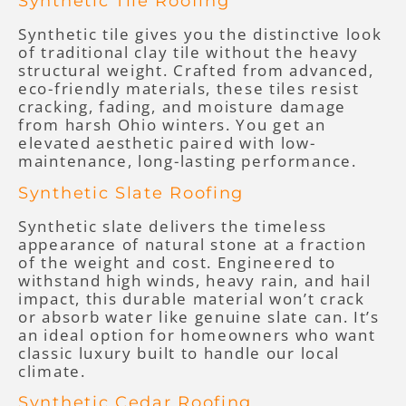
Synthetic Tile Roofing
Synthetic tile gives you the distinctive look
of traditional clay tile without the heavy
structural weight. Crafted from advanced,
eco-friendly materials, these tiles resist
cracking, fading, and moisture damage
from harsh Ohio winters. You get an
elevated aesthetic paired with low-
maintenance, long-lasting performance.
Synthetic Slate Roofing
Synthetic slate delivers the timeless
appearance of natural stone at a fraction
of the weight and cost. Engineered to
withstand high winds, heavy rain, and hail
impact, this durable material won’t crack
or absorb water like genuine slate can. It’s
an ideal option for homeowners who want
classic luxury built to handle our local
climate.
Synthetic Cedar Roofing