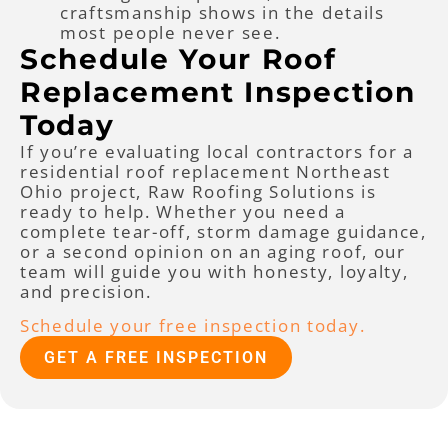
craftsmanship shows in the details
most people never see.
Schedule Your Roof
Replacement Inspection
Today
If you’re evaluating local contractors for a
residential roof replacement Northeast
Ohio project, Raw Roofing Solutions is
ready to help. Whether you need a
complete tear-off, storm damage guidance,
or a second opinion on an aging roof, our
team will guide you with honesty, loyalty,
and precision.
Schedule your free inspection today.
GET A FREE INSPECTION