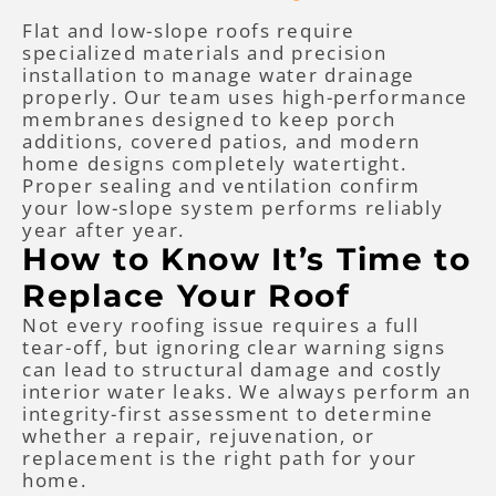
Flat and low-slope roofs require
specialized materials and precision
installation to manage water drainage
properly. Our team uses high-performance
membranes designed to keep porch
additions, covered patios, and modern
home designs completely watertight.
Proper sealing and ventilation confirm
your low-slope system performs reliably
year after year.
How to Know It’s Time to
Replace Your Roof
Not every roofing issue requires a full
tear-off, but ignoring clear warning signs
can lead to structural damage and costly
interior water leaks. We always perform an
integrity-first assessment to determine
whether a repair, rejuvenation, or
replacement is the right path for your
home.