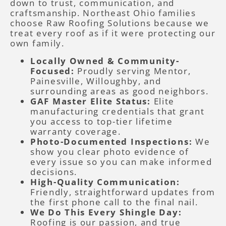
down to trust, communication, and
craftsmanship. Northeast Ohio families
choose Raw Roofing Solutions because we
treat every roof as if it were protecting our
own family.
Locally Owned & Community-
Focused:
Proudly serving Mentor,
Painesville, Willoughby, and
surrounding areas as good neighbors.
GAF Master Elite Status:
Elite
manufacturing credentials that grant
you access to top-tier lifetime
warranty coverage.
Photo-Documented Inspections:
We
show you clear photo evidence of
every issue so you can make informed
decisions.
High-Quality Communication:
Friendly, straightforward updates from
the first phone call to the final nail.
We Do This Every Shingle Day:
Roofing is our passion, and true