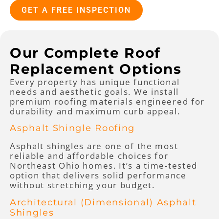
GET A FREE INSPECTION
Our Complete Roof
Replacement Options
Every property has unique functional
needs and aesthetic goals. We install
premium roofing materials engineered for
durability and maximum curb appeal.
Asphalt Shingle Roofing
Asphalt shingles are one of the most
reliable and affordable choices for
Northeast Ohio homes. It’s a time-tested
option that delivers solid performance
without stretching your budget.
Architectural (Dimensional) Asphalt
Shingles