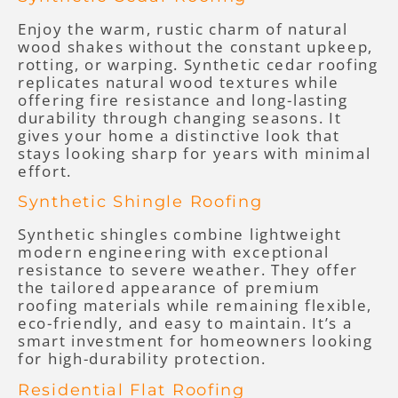
Enjoy the warm, rustic charm of natural
wood shakes without the constant upkeep,
rotting, or warping. Synthetic cedar roofing
replicates natural wood textures while
offering fire resistance and long-lasting
durability through changing seasons. It
gives your home a distinctive look that
stays looking sharp for years with minimal
effort.
Synthetic Shingle Roofing
Synthetic shingles combine lightweight
modern engineering with exceptional
resistance to severe weather. They offer
the tailored appearance of premium
roofing materials while remaining flexible,
eco-friendly, and easy to maintain. It’s a
smart investment for homeowners looking
for high-durability protection.
Residential Flat Roofing