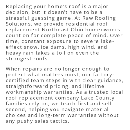
Replacing your home’s roof is a major
decision, but it doesn’t have to be a
stressful guessing game. At Raw Roofing
Solutions, we provide residential roof
replacement Northeast Ohio homeowners
count on for complete peace of mind. Over
time, constant exposure to severe lake-
effect snow, ice dams, high wind, and
heavy rain takes a toll on even the
strongest roofs.
When repairs are no longer enough to
protect what matters most, our factory-
certified team steps in with clear guidance,
straightforward pricing, and lifetime
workmanship warranties. As a trusted local
roof replacement company Lake County
families rely on, we teach first and sell
second, helping you navigate material
choices and long-term warranties without
any pushy sales tactics.