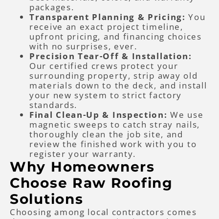
packages.
Transparent Planning & Pricing:
You
receive an exact project timeline,
upfront pricing, and financing choices
with no surprises, ever.
Precision Tear-Off & Installation:
Our certified crews protect your
surrounding property, strip away old
materials down to the deck, and install
your new system to strict factory
standards.
Final Clean-Up & Inspection:
We use
magnetic sweeps to catch stray nails,
thoroughly clean the job site, and
review the finished work with you to
register your warranty.
Why Homeowners
Choose Raw Roofing
Solutions
Choosing among local contractors comes