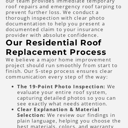
our team provides immediate temporary
roof repairs and emergency roof tarping to
prevent further loss. We conduct a
thorough inspection with clear photo
documentation to help you present a
documented claim to your insurance
provider with absolute confidence.
Our Residential Roof
Replacement Process
We believe a major home improvement
project should run smoothly from start to
finish. Our 5-step process ensures clear
communication every step of the way:
The 19-Point Photo Inspection:
We
evaluate your entire roof system,
capturing detailed photos so you can
see exactly what needs attention.
Clear Explanation & Material
Selection:
We review our findings in
plain language, helping you choose the
best materials, colors, and warranty