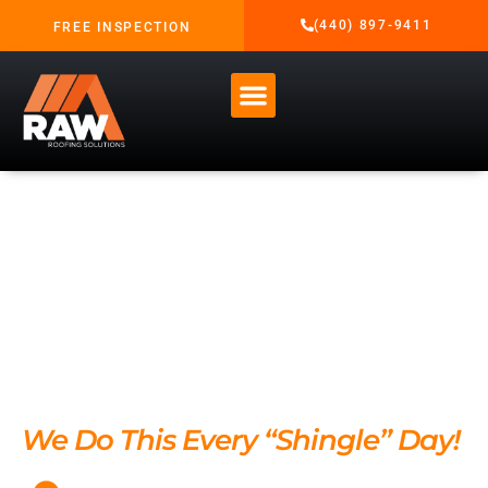
content
(440) 897-9411
FREE INSPECTION
Residential Roof
Replacement
Services in
Northeast Ohio
We Do This Every “Shingle” Day!