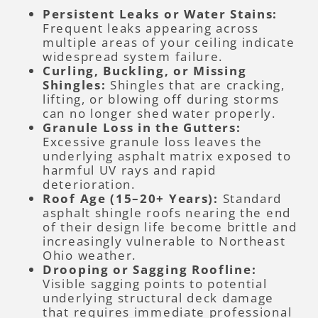
Persistent Leaks or Water Stains:
Frequent leaks appearing across
multiple areas of your ceiling indicate
widespread system failure.
Curling, Buckling, or Missing
Shingles:
Shingles that are cracking,
lifting, or blowing off during storms
can no longer shed water properly.
Granule Loss in the Gutters:
Excessive granule loss leaves the
underlying asphalt matrix exposed to
harmful UV rays and rapid
deterioration.
Roof Age (15–20+ Years):
Standard
asphalt shingle roofs nearing the end
of their design life become brittle and
increasingly vulnerable to Northeast
Ohio weather.
Drooping or Sagging Roofline:
Visible sagging points to potential
underlying structural deck damage
that requires immediate professional