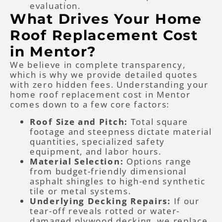
evaluation.
What Drives Your Home
Roof Replacement Cost
in Mentor?
We believe in complete transparency,
which is why we provide detailed quotes
with zero hidden fees. Understanding your
home roof replacement cost in Mentor
comes down to a few core factors:
Roof Size and Pitch:
Total square
footage and steepness dictate material
quantities, specialized safety
equipment, and labor hours.
Material Selection:
Options range
from budget-friendly dimensional
asphalt shingles to high-end synthetic
tile or metal systems.
Underlying Decking Repairs:
If our
tear-off reveals rotted or water-
damaged plywood decking, we replace