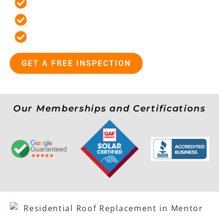
Locally Owned and Operated
19 Point Inspections For Every Roof
Flexible Payment Options
GET A FREE INSPECTION
Our Memberships and Certifications