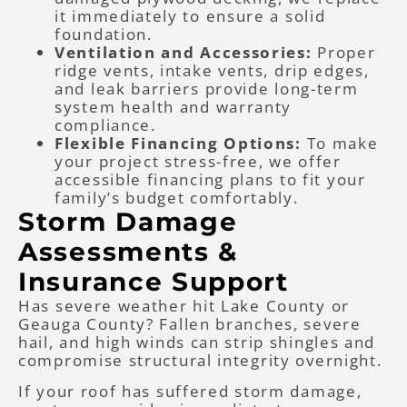
it immediately to ensure a solid
foundation.
Ventilation and Accessories:
Proper
ridge vents, intake vents, drip edges,
and leak barriers provide long-term
system health and warranty
compliance.
Flexible Financing Options:
To make
your project stress-free, we offer
accessible financing plans to fit your
family’s budget comfortably.
Storm Damage
Assessments &
Insurance Support
Has severe weather hit Lake County or
Geauga County? Fallen branches, severe
hail, and high winds can strip shingles and
compromise structural integrity overnight.
If your roof has suffered storm damage,