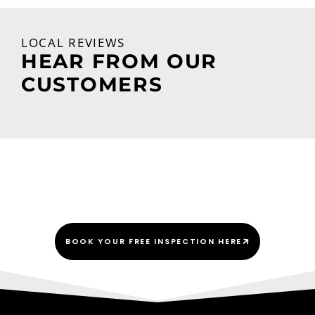
LOCAL REVIEWS
HEAR FROM OUR
CUSTOMERS
We Do This Every “Shingle”
Day!
BOOK YOUR FREE INSPECTION HERE