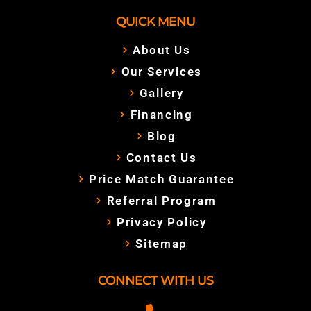
QUICK MENU
About Us
Our Services
Gallery
Financing
Blog
Contact Us
Price Match Guarantee
Referral Program
Privacy Policy
Sitemap
CONNECT WITH US