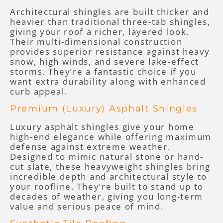
Architectural shingles are built thicker and
heavier than traditional three-tab shingles,
giving your roof a richer, layered look.
Their multi-dimensional construction
provides superior resistance against heavy
snow, high winds, and severe lake-effect
storms. They’re a fantastic choice if you
want extra durability along with enhanced
curb appeal.
Premium (Luxury) Asphalt Shingles
Luxury asphalt shingles give your home
high-end elegance while offering maximum
defense against extreme weather.
Designed to mimic natural stone or hand-
cut slate, these heavyweight shingles bring
incredible depth and architectural style to
your roofline. They’re built to stand up to
decades of weather, giving you long-term
value and serious peace of mind.