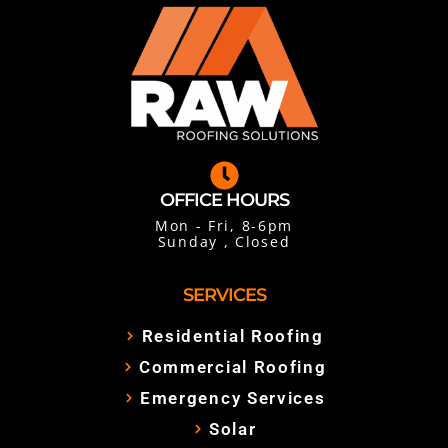
OFFICE HOURS
Mon - Fri, 8-6pm
Sunday , Closed
SERVICES
Residential Roofing
Commercial Roofing
Emergency Services
Solar