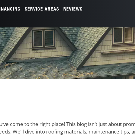
INANCING
SERVICE AREAS
REVIEWS
u’ve come to the right place! This blog isn’t just about pro
needs. We’ll dive into roofing materials, maintenance tips