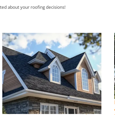
ted about your roofing decisions!