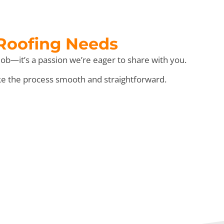
 Roofing Needs
ob—it’s a passion we’re eager to share with you.
ke the process smooth and straightforward.
e” Day!