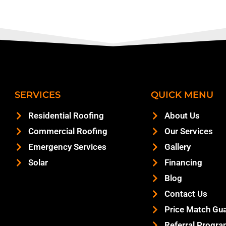
SERVICES
QUICK MENU
Residential Roofing
About Us
Commercial Roofing
Our Services
Emergency Services
Gallery
Solar
Financing
Blog
Contact Us
Price Match Gu
Referral Progr