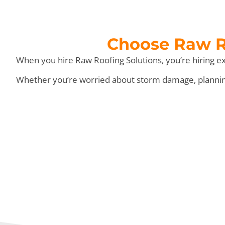
Choose Raw Ro
When you hire Raw Roofing Solutions, you’re hiring ex
Whether you’re worried about storm damage, planning 
We Do T