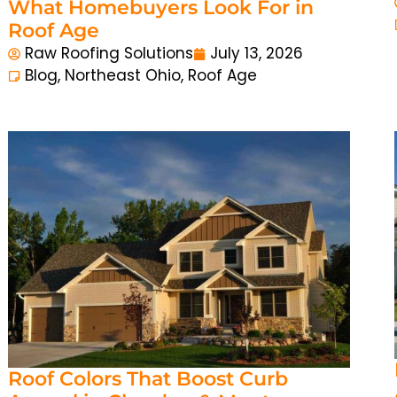
What Homebuyers Look For in
Roof Age
Raw Roofing Solutions
July 13, 2026
Blog
,
Northeast Ohio
,
Roof Age
Roof Colors That Boost Curb