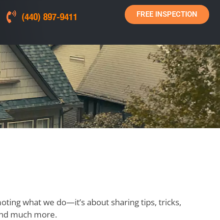
FREE INSPECTION
(440) 897-9411
moting what we do—it’s about sharing tips, tricks,
, and much more.