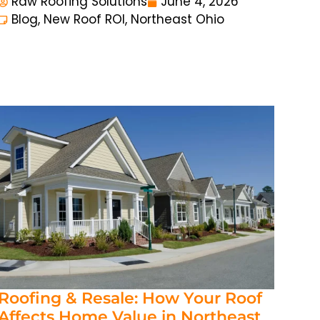
Raw Roofing Solutions
June 4, 2026
Blog
,
New Roof ROI
,
Northeast Ohio
Roofing & Resale: How Your Roof
Affects Home Value in Northeast