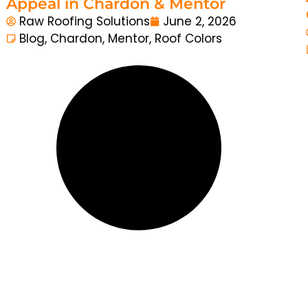
Appeal in Chardon & Mentor
Raw Roofing Solutions
June 2, 2026
Blog
,
Chardon
,
Mentor
,
Roof Colors