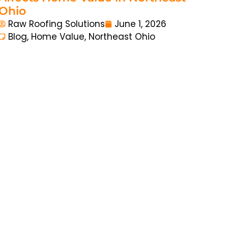
Ohio
Raw Roofing Solutions
June 1, 2026
Blog
,
Home Value
,
Northeast Ohio