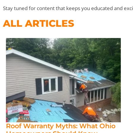
Stay tuned for content that keeps you educated and exci
ALL ARTICLES
Roof Warranty Myths: What Ohio