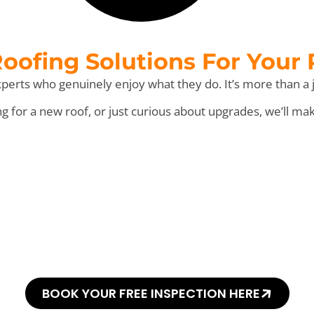
ofing Solutions For Your
perts who genuinely enjoy what they do. It’s more than a j
for a new roof, or just curious about upgrades, we’ll ma
his Every “Shingl
BOOK YOUR FREE INSPECTION HERE