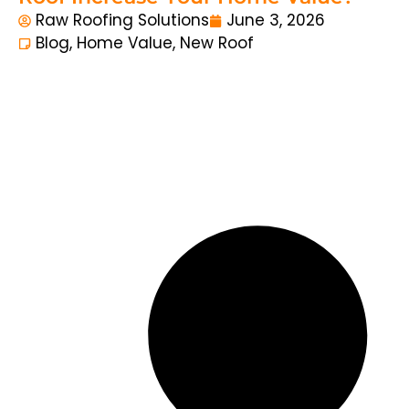
Raw Roofing Solutions
June 3, 2026
Blog
,
Home Value
,
New Roof