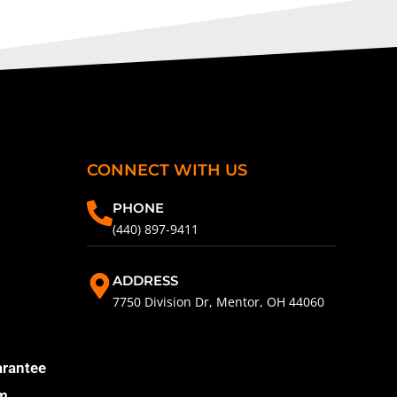
CONNECT WITH US
PHONE
(440) 897-9411
ADDRESS
7750 Division Dr, Mentor, OH 44060
arantee
am