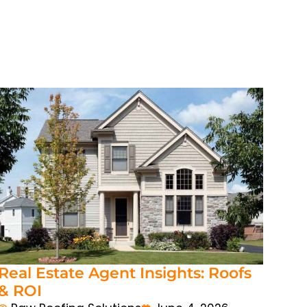
Real Estate Agent Insights: Roofs
& ROI