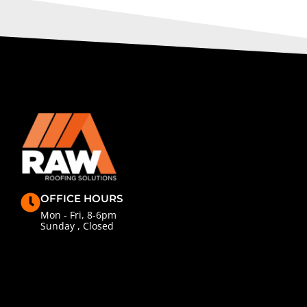
OFFICE HOURS
Mon - Fri, 8-6pm
Sunday , Closed