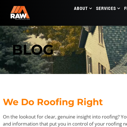
ABOUT
SERVICES
F
BLOG
We Do Roofing Right
On the lookout for clear, genuine insight into roofing? Yo
and information that put you in control of your roofing 