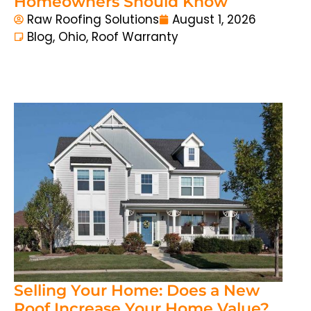
Homeowners Should Know
Raw Roofing Solutions
August 1, 2026
Blog
,
Ohio
,
Roof Warranty
Selling Your Home: Does a New
Roof Increase Your Home Value?