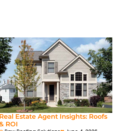
Real Estate Agent Insights: Roofs
& ROI