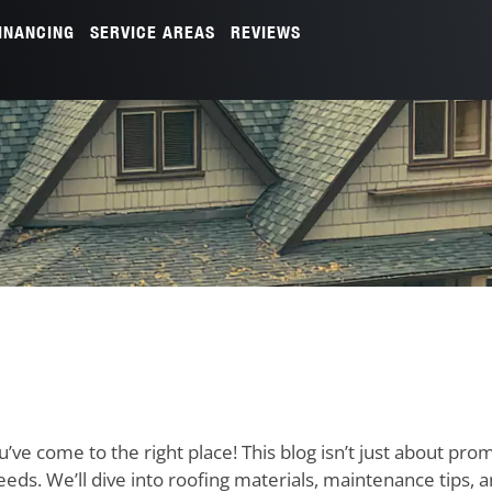
INANCING
SERVICE AREAS
REVIEWS
u’ve come to the right place! This blog isn’t just about pro
needs. We’ll dive into roofing materials, maintenance tips