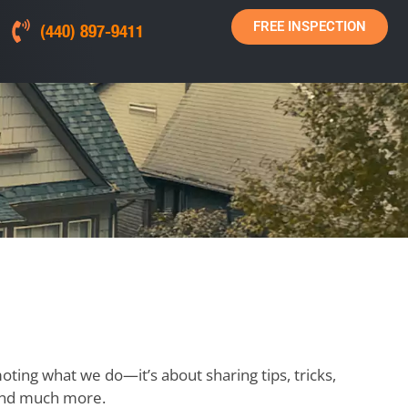
FREE INSPECTION
(440) 897-9411
moting what we do—it’s about sharing tips, tricks,
, and much more.