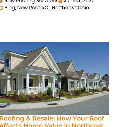
Raw Roofing Solutions
June 4, 2026
Blog
,
New Roof ROI
,
Northeast Ohio
Roofing & Resale: How Your Roof
Affects Home Value in Northeast