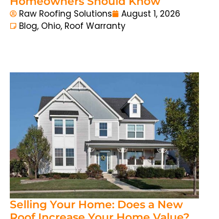
Homeowners Should Know
Raw Roofing Solutions
August 1, 2026
Blog
,
Ohio
,
Roof Warranty
Selling Your Home: Does a New
Roof Increase Your Home Value?