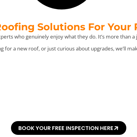
ofing Solutions For Your
perts who genuinely enjoy what they do. It’s more than a j
for a new roof, or just curious about upgrades, we’ll ma
his Every “Shingl
BOOK YOUR FREE INSPECTION HERE