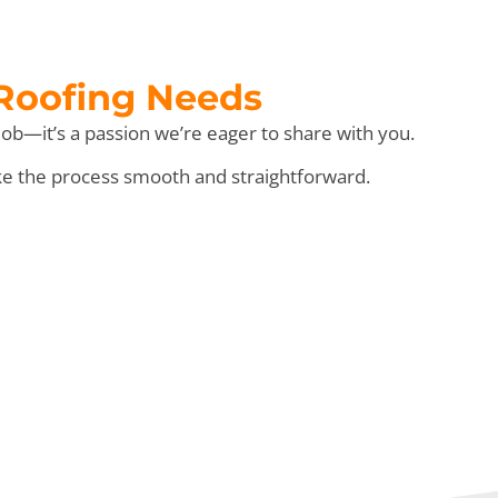
 Roofing Needs
ob—it’s a passion we’re eager to share with you.
ke the process smooth and straightforward.
e” Day!