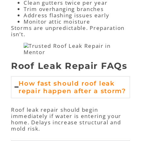
Clean gutters twice per year
Trim overhanging branches
Address flashing issues early
Monitor attic moisture
Storms are unpredictable. Preparation
isn’t.
Roof Leak Repair FAQs
How fast should roof leak
repair happen after a storm?
Roof leak repair should begin
immediately if water is entering your
home. Delays increase structural and
mold risk.