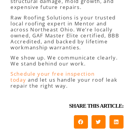
structural damage, mold growth, and
expensive future repairs.
Raw Roofing Solutions is your trusted
local roofing expert in Mentor and
across Northeast Ohio. We’re locally
owned, GAF Master Elite certified, BBB
Accredited, and backed by lifetime
workmanship warranties.
We show up. We communicate clearly.
We stand behind our work.
Schedule your free inspection
today
and let us handle your roof leak
repair the right way.
SHARE THIS ARTICLE: