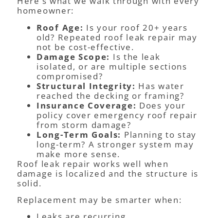
Here’s what we walk through with every
homeowner:
Roof Age:
Is your roof 20+ years
old? Repeated roof leak repair may
not be cost-effective.
Damage Scope:
Is the leak
isolated, or are multiple sections
compromised?
Structural Integrity:
Has water
reached the decking or framing?
Insurance Coverage:
Does your
policy cover emergency roof repair
from storm damage?
Long-Term Goals:
Planning to stay
long-term? A stronger system may
make more sense.
Roof leak repair works well when
damage is localized and the structure is
solid.
Replacement may be smarter when:
Leaks are recurring