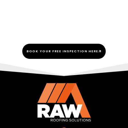
We Do This Every “Shingle”
Day!
BOOK YOUR FREE INSPECTION HERE