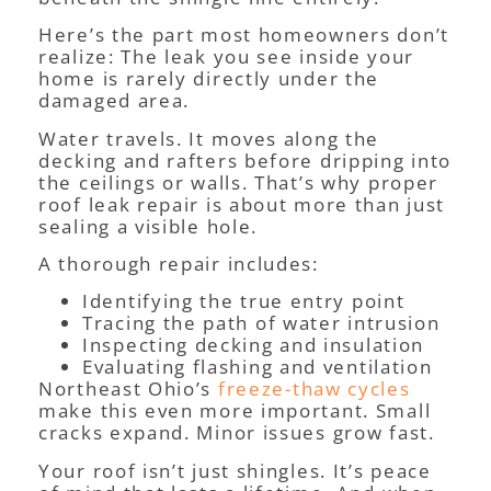
Here’s the part most homeowners don’t
realize: The leak you see inside your
home is rarely directly under the
damaged area.
Water travels. It moves along the
decking and rafters before dripping into
the ceilings or walls. That’s why proper
roof leak repair is about more than just
sealing a visible hole.
A thorough repair includes:
Identifying the true entry point
Tracing the path of water intrusion
Inspecting decking and insulation
Evaluating flashing and ventilation
Northeast Ohio’s
freeze-thaw cycles
make this even more important. Small
cracks expand. Minor issues grow fast.
Your roof isn’t just shingles. It’s peace