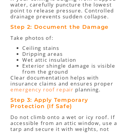
water, carefully puncture the lowest
point to release pressure. Controlled
drainage prevents sudden collapse.
Step 2: Document the Damage
Take photos of:
Ceiling stains
Dripping areas
Wet attic insulation
Exterior shingle damage is visible
from the ground
Clear documentation helps with
insurance claims and ensures proper
emergency roof repair
planning.
Step 3: Apply Temporary
Protection (If Safe)
Do not climb onto a wet or icy roof. If
accessible from an attic window, use a
tarp and secure it with weights, not