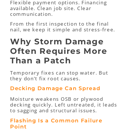
Flexible payment options. Financing
available. Clean job site. Clear
communication.
From the first inspection to the final
nail, we keep it simple and stress-free.
Why Storm Damage
Often Requires More
Than a Patch
Temporary fixes can stop water. But
they don’t fix root causes.
Decking Damage Can Spread
Moisture weakens OSB or plywood
decking quickly. Left untreated, it leads
to sagging and structural issues.
Flashing Is a Common Failure
Point