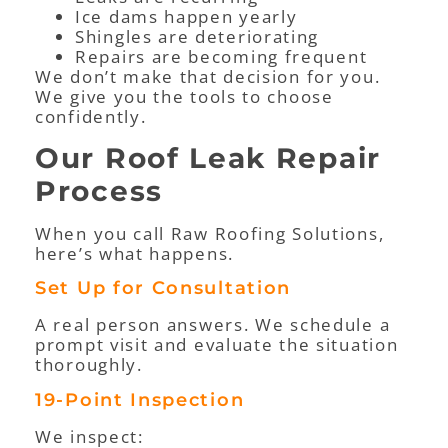
Ice dams happen yearly
Shingles are deteriorating
Repairs are becoming frequent
We don’t make that decision for you.
We give you the tools to choose
confidently.
Our Roof Leak Repair
Process
When you call Raw Roofing Solutions,
here’s what happens.
Set Up for Consultation
A real person answers. We schedule a
prompt visit and evaluate the situation
thoroughly.
19-Point Inspection
We inspect: