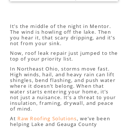
It’s the middle of the night in Mentor.
The wind is howling off the lake. Then
you hear it, that scary dripping, and it’s
not from your sink.
Now, roof leak repair just jumped to the
top of your priority list.
In Northeast Ohio, storms move fast.
High winds, hail, and heavy rain can lift
shingles, bend flashing, and push water
where it doesn’t belong. When that
water starts entering your home, it’s
not just a nuisance. It’s a threat to your
insulation, framing, drywall, and peace
of mind.
At
Raw Roofing Solutions
, we’ve been
helping Lake and Geauga County