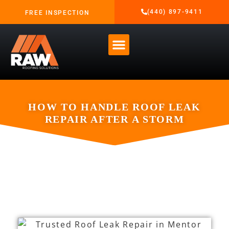
(440) 897-9411
FREE INSPECTION
HOW TO HANDLE ROOF LEAK
REPAIR AFTER A STORM
MARCH 3, 2026
RAW ROOFING SOLUTIONS