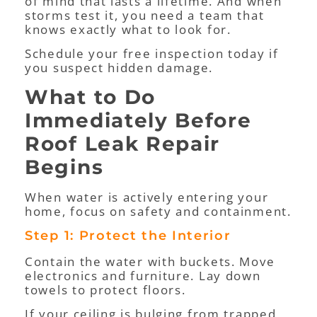
of mind that lasts a lifetime. And when
storms test it, you need a team that
knows exactly what to look for.
Schedule your free inspection today if
you suspect hidden damage.
What to Do
Immediately Before
Roof Leak Repair
Begins
When water is actively entering your
home, focus on safety and containment.
Step 1: Protect the Interior
Contain the water with buckets. Move
electronics and furniture. Lay down
towels to protect floors.
If your ceiling is bulging from trapped