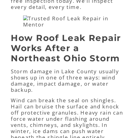
free inspection today. We’ll inspect
every detail, every time.
How Roof Leak Repair
Works After a
Northeast Ohio Storm
Storm damage in Lake County usually
shows up in one of three ways: wind
damage, impact damage, or water
backup.
Wind can break the seal on shingles.
Hail can bruise the surface and knock
off protective granules. Heavy rain can
force water under flashing around
vents, chimneys, and skylights. In
winter, ice dams can push water
beneath the shingle line entirely.