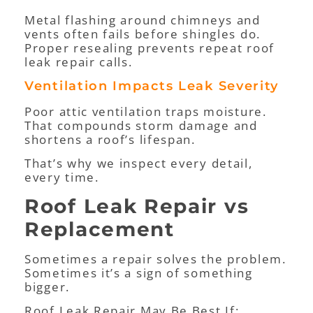
Metal flashing around chimneys and
vents often fails before shingles do.
Proper resealing prevents repeat roof
leak repair calls.
Ventilation Impacts Leak Severity
Poor attic ventilation traps moisture.
That compounds storm damage and
shortens a roof’s lifespan.
That’s why we inspect every detail,
every time.
Roof Leak Repair vs
Replacement
Sometimes a repair solves the problem.
Sometimes it’s a sign of something
bigger.
Roof Leak Repair May Be Best If: