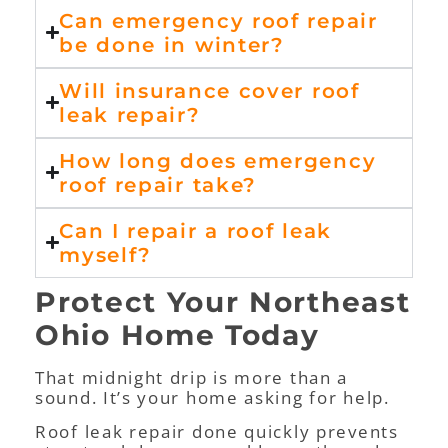
Can emergency roof repair
be done in winter?
Will insurance cover roof
leak repair?
How long does emergency
roof repair take?
Can I repair a roof leak
myself?
Protect Your Northeast
Ohio Home Today
That midnight drip is more than a
sound. It’s your home asking for help.
Roof leak repair done quickly prevents