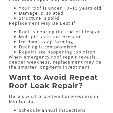
Your roof is under 10–15 years old
Damage is isolated
Structure is solid
Replacement May Be Best If:
Roof is nearing the end of lifespan
Multiple leaks are present
Ice dams keep forming
Decking is compromised
Repairs are happening too often
When emergency roof repair reveals
deeper weakness, replacement may be
the smarter long-term investment.
Want to Avoid Repeat
Roof Leak Repair?
Here’s what proactive homeowners in
Mentor do:
Schedule annual inspections