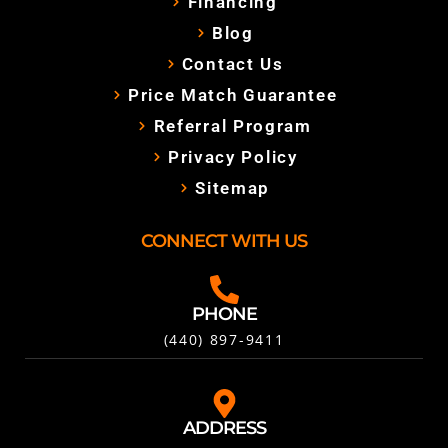
Financing
Blog
Contact Us
Price Match Guarantee
Referral Program
Privacy Policy
Sitemap
CONNECT WITH US
PHONE
(440) 897-9411
ADDRESS