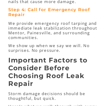
nails that cause more damage.
Step 4: Call for Emergency Roof
Repair
We provide emergency roof tarping and
immediate leak stabilization throughout
Mentor, Painesville, and surrounding
communities.
We show up when we say we will. No
surprises. No pressure.
Important Factors to
Consider Before
Choosing Roof Leak
Repair
Storm damage decisions should be
thoughtful, but quick.