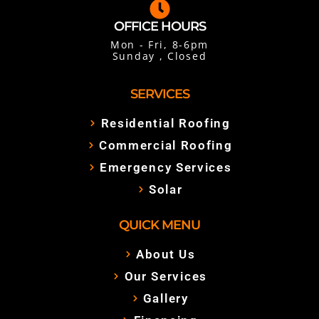
OFFICE HOURS
Mon - Fri, 8-6pm
Sunday , Closed
SERVICES
Residential Roofing
Commercial Roofing
Emergency Services
Solar
QUICK MENU
About Us
Our Services
Gallery