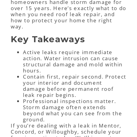
homeowners handle storm damage for
over 15 years. Here’s exactly what to do
when you need roof leak repair, and
how to protect your home the right
way.
Key Takeaways
Active leaks require immediate
action. Water intrusion can cause
structural damage and mold within
hours.
Contain first, repair second. Protect
your interior and document
damage before permanent roof
leak repair begins.
Professional inspections matter.
Storm damage often extends
beyond what you can see from the
ground.
If you’re dealing with a leak in Mentor,
Concord, or Willoughby, schedule your