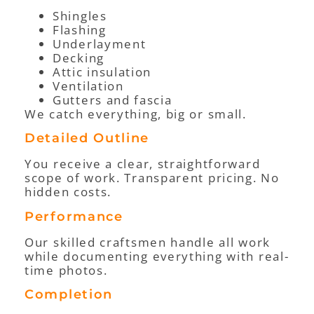
Shingles
Flashing
Underlayment
Decking
Attic insulation
Ventilation
Gutters and fascia
We catch everything, big or small.
Detailed Outline
You receive a clear, straightforward
scope of work. Transparent pricing. No
hidden costs.
Performance
Our skilled craftsmen handle all work
while documenting everything with real-
time photos.
Completion