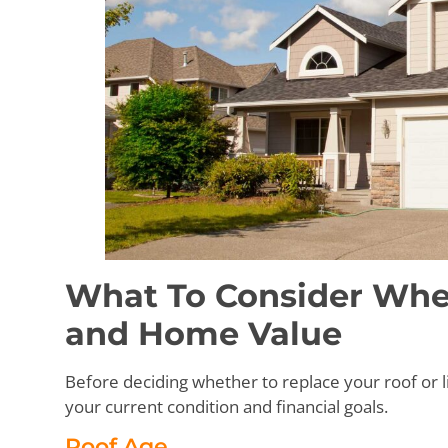
What To Consider Whe
and Home Value
Before deciding whether to replace your roof or li
your current condition and financial goals.
Roof Age