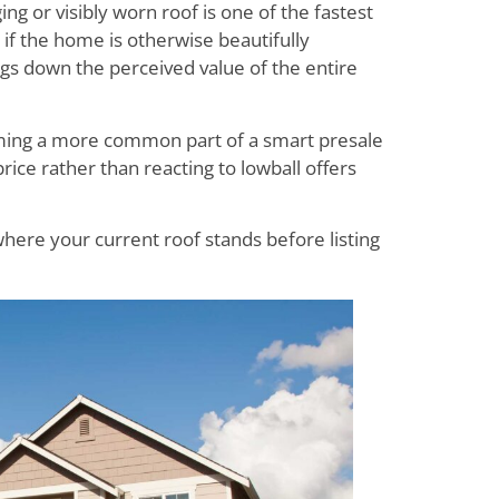
ng or visibly worn roof is one of the fastest
 if the home is otherwise beautifully
ags down the perceived value of the entire
coming a more common part of a smart presale
 price rather than reacting to lowball offers
here your current roof stands before listing