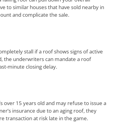
ive to similar houses that have sold nearby in
mount and complicate the sale.
mpletely stall if a roof shows signs of active
ed, the underwriters can mandate a roof
last-minute closing delay.
 over 15 years old and may refuse to issue a
ner’s insurance due to an aging roof, they
re transaction at risk late in the game.