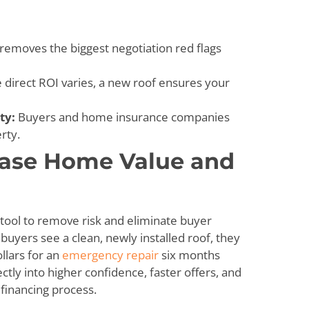
 removes the biggest negotiation red flags
 direct ROI varies, a new roof ensures your
ty:
Buyers and home insurance companies
rty.
ease Home Value and
l tool to remove risk and eliminate buyer
uyers see a clean, newly installed roof, they
llars for an
emergency repair
six months
ctly into higher confidence, faster offers, and
financing process.