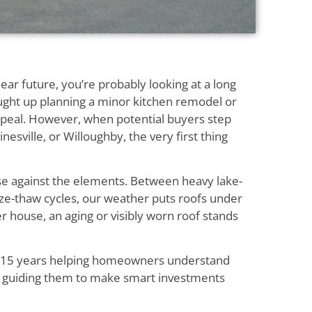
near future, you’re probably looking at a long
caught up planning a minor kitchen remodel or
ppeal. However, when potential buyers step
nesville, or Willoughby, the very first thing
nse against the elements. Between heavy lake-
eze-thaw cycles, our weather puts roofs under
r house, an aging or visibly worn roof stands
n 15 years helping homeowners understand
, guiding them to make smart investments