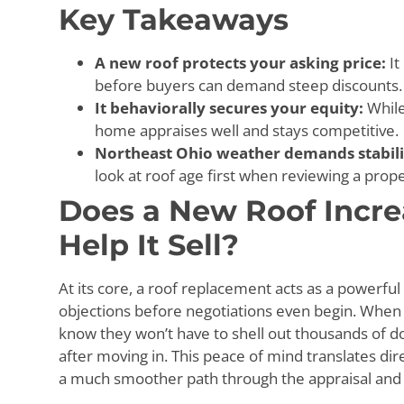
Key Takeaways
A new roof protects your asking price:
It
before buyers can demand steep discounts.
It behaviorally secures your equity:
While
home appraises well and stays competitive.
Northeast Ohio weather demands stabili
look at roof age first when reviewing a prope
Does a New Roof Incr
Help It Sell?
At its core, a roof replacement acts as a powerfu
objections before negotiations even begin. When b
know they won’t have to shell out thousands of do
after moving in. This peace of mind translates dire
a much smoother path through the appraisal and 