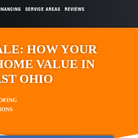
INANCING
SERVICE AREAS
REVIEWS
ALE: HOW YOUR
HOME VALUE IN
ST OHIO
OFING
IONS