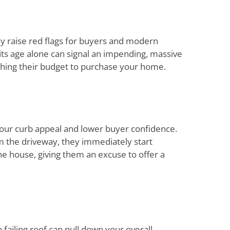
ly raise red flags for buyers and modern
g, its age alone can signal an impending, massive
ching their budget to purchase your home.
 your curb appeal and lower buyer confidence.
 the driveway, they immediately start
e house, giving them an excuse to offer a
failing roof can pull down your overall