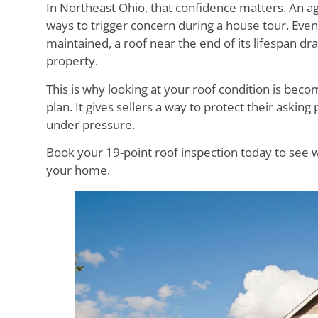
In Northeast Ohio, that confidence matters. An agi
ways to trigger concern during a house tour. Even
maintained, a roof near the end of its lifespan dr
property.
This is why looking at your roof condition is be
plan. It gives sellers a way to protect their asking
under pressure.
Book your 19-point roof inspection today to see w
your home.