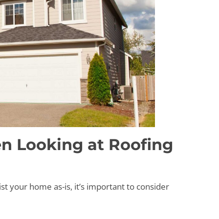
n Looking at Roofing
st your home as-is, it’s important to consider