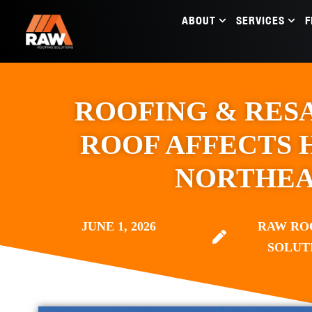
ABOUT
SERVICES
F
ROOFING & RES
ROOF AFFECTS 
NORTHEA
JUNE 1, 2026
RAW RO
SOLUT