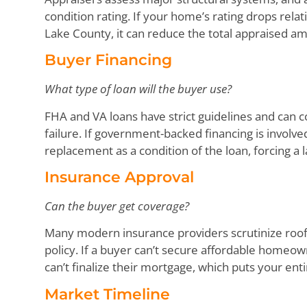
condition rating. If your home’s rating drops relat
Lake County, it can reduce the total appraised a
Buyer Financing
What type of loan will the buyer use?
FHA and VA loans have strict guidelines and can co
failure. If government-backed financing is involv
replacement as a condition of the loan, forcing a 
Insurance Approval
Can the buyer get coverage?
Many modern insurance providers scrutinize roofs
policy. If a buyer can’t secure affordable homeow
can’t finalize their mortgage, which puts your enti
Market Timeline