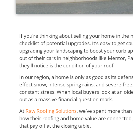
If you’re thinking about selling your home in the 
checklist of potential upgrades. It’s easy to get 
upgrading your landscaping to boost your curb a
out of their cars in neighborhoods like Mentor, Pai
they’ll notice is the condition of your roof.
In our region, a home is only as good as its defe
effect snow, intense spring rains, and severe fre
constant stress. When local buyers look at an olde
out as a massive financial question mark.
At
Raw Roofing Solutions
, we’ve spent more tha
how their roofing and home value are connected
that pay off at the closing table.