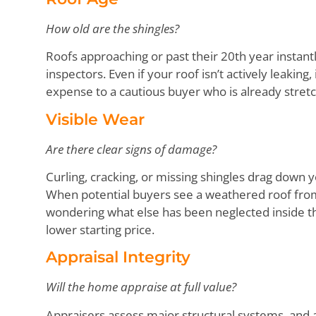
How old are the shingles?
Roofs approaching or past their 20th year instant
inspectors. Even if your roof isn’t actively leakin
expense to a cautious buyer who is already stret
Visible Wear
Are there clear signs of damage?
Curling, cracking, or missing shingles drag down
When potential buyers see a weathered roof from
wondering what else has been neglected inside th
lower starting price.
Appraisal Integrity
Will the home appraise at full value?
Appraisers assess major structural systems, and a 