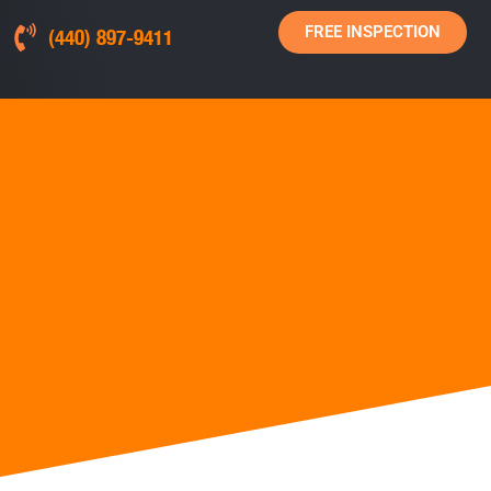
FREE INSPECTION
(440) 897-9411