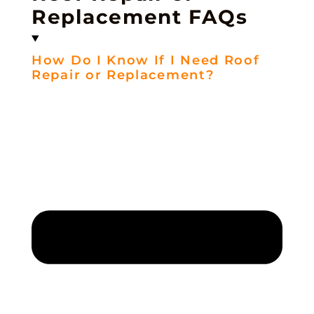
Replacement FAQs
How Do I Know If I Need Roof
Repair or Replacement?