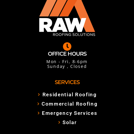
OFFICE HOURS
Mon - Fri, 8-6pm
Sunday , Closed
SERVICES
Residential Roofing
Commercial Roofing
Emergency Services
Solar