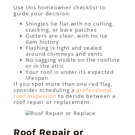
Use this homeowner checklist to
guide your decision:
Shingles lie flat with no curling,
cracking, or bare patches
Gutters are clear, with no ice
dam history
Flashing is tight and sealed
around chimneys and vents
No sagging visible on the roofline
or in the attic
Your roof is under its expected
lifespan
If you spot more than one red flag,
consider scheduling a
professional
roof inspection
to decide between a
roof repair or replacement.
Roof Repair or