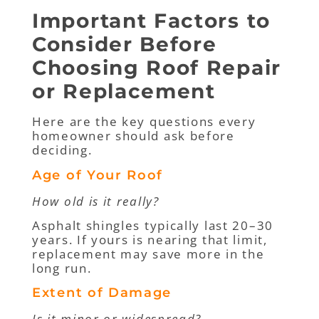
Important Factors to
Consider Before
Choosing Roof Repair
or Replacement
Here are the key questions every
homeowner should ask before
deciding.
Age of Your Roof
How old is it really?
Asphalt shingles typically last 20–30
years. If yours is nearing that limit,
replacement may save more in the
long run.
Extent of Damage
Is it minor or widespread?