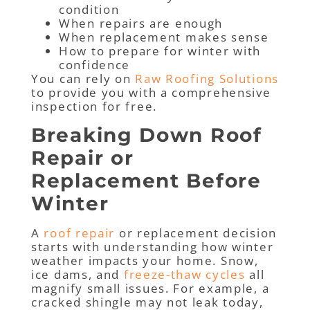
condition
When repairs are enough
When replacement makes sense
How to prepare for winter with
confidence
You can rely on
Raw Roofing Solutions
to provide you with a comprehensive
inspection for free.
Breaking Down Roof
Repair or
Replacement Before
Winter
A
roof repair
or replacement decision
starts with understanding how winter
weather impacts your home. Snow,
ice dams, and
freeze-thaw cycles
all
magnify small issues. For example, a
cracked shingle may not leak today,