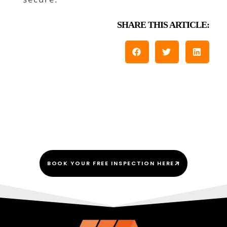
SHARE THIS ARTICLE:
We Do This Every “Shingle”
Day!
BOOK YOUR FREE INSPECTION HERE