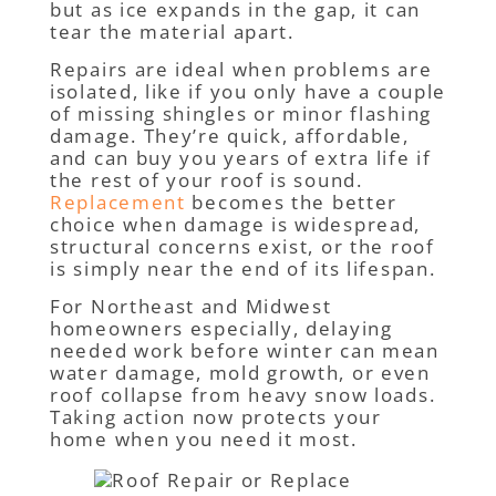
but as ice expands in the gap, it can
tear the material apart.
Repairs are ideal when problems are
isolated, like if you only have a couple
of missing shingles or minor flashing
damage. They’re quick, affordable,
and can buy you years of extra life if
the rest of your roof is sound.
Replacement
becomes the better
choice when damage is widespread,
structural concerns exist, or the roof
is simply near the end of its lifespan.
For Northeast and Midwest
homeowners especially, delaying
needed work before winter can mean
water damage, mold growth, or even
roof collapse from heavy snow loads.
Taking action now protects your
home when you need it most.