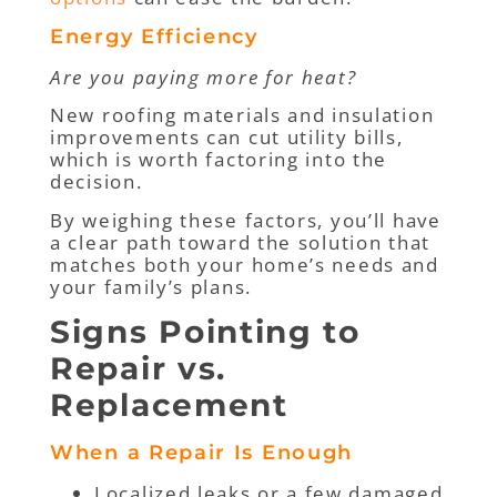
Energy Efficiency
Are you paying more for heat?
New roofing materials and insulation
improvements can cut utility bills,
which is worth factoring into the
decision.
By weighing these factors, you’ll have
a clear path toward the solution that
matches both your home’s needs and
your family’s plans.
Signs Pointing to
Repair vs.
Replacement
When a Repair Is Enough
Localized leaks or a few damaged