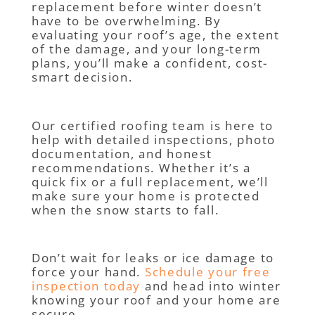
replacement before winter doesn’t
have to be overwhelming. By
evaluating your roof’s age, the extent
of the damage, and your long-term
plans, you’ll make a confident, cost-
smart decision.
Our certified roofing team is here to
help with detailed inspections, photo
documentation, and honest
recommendations. Whether it’s a
quick fix or a full replacement, we’ll
make sure your home is protected
when the snow starts to fall.
Don’t wait for leaks or ice damage to
force your hand.
Schedule your free
inspection today
and head into winter
knowing your roof and your home are
secure.