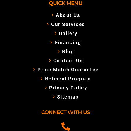
QUICK MENU
About Us
Our Services
Gallery
Financing
Blog
Contact Us
Price Match Guarantee
Referral Program
Privacy Policy
Sitemap
CONNECT WITH US