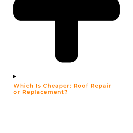
Which Is Cheaper: Roof Repair
or Replacement?