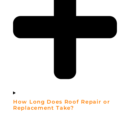
How Long Does Roof Repair or
Replacement Take?