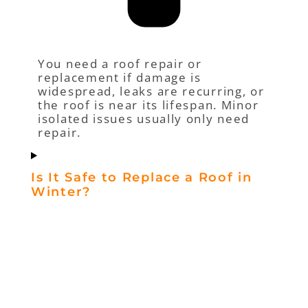
You need a roof repair or
replacement if damage is
widespread, leaks are recurring, or
the roof is near its lifespan. Minor
isolated issues usually only need
repair.
Is It Safe to Replace a Roof in
Winter?