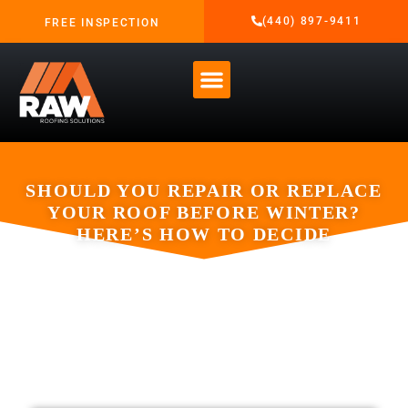
(440) 897-9411
FREE INSPECTION
SHOULD YOU REPAIR OR REPLACE
YOUR ROOF BEFORE WINTER?
HERE’S HOW TO DECIDE
OCTOBER 2, 2025
RAW ROOFING SOLUTIONS