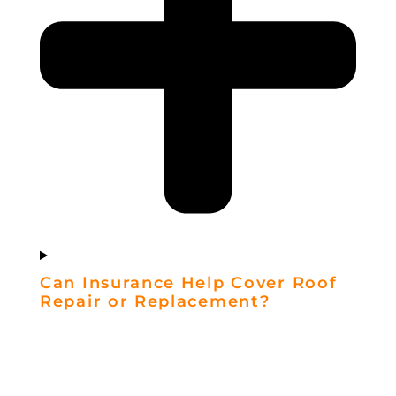
Can Insurance Help Cover Roof
Repair or Replacement?