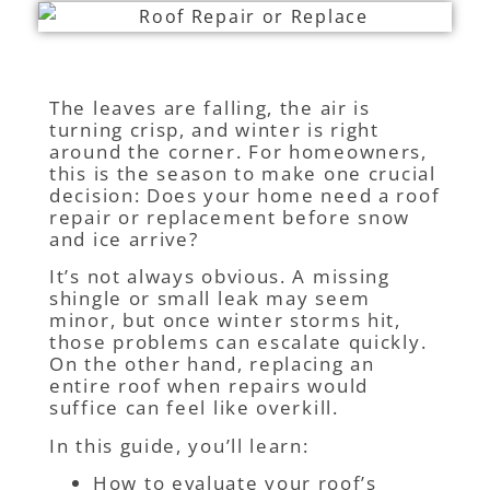
The leaves are falling, the air is
turning crisp, and winter is right
around the corner. For homeowners,
this is the season to make one crucial
decision: Does your home need a roof
repair or replacement before snow
and ice arrive?
It’s not always obvious. A missing
shingle or small leak may seem
minor, but once winter storms hit,
those problems can escalate quickly.
On the other hand, replacing an
entire roof when repairs would
suffice can feel like overkill.
In this guide, you’ll learn:
How to evaluate your roof’s