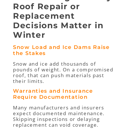
Roof Repair or
Replacement
Decisions Matter in
Winter
Snow Load and Ice Dams Raise
the Stakes
Snow and ice add thousands of
pounds of weight. On a compromised
roof, that can push materials past
their limits.
Warranties and Insurance
Require Documentation
Many manufacturers and insurers
expect documented maintenance.
Skipping inspections or delaying
replacement can void coverage.