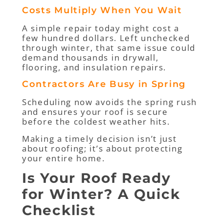
Costs Multiply When You Wait
A simple repair today might cost a
few hundred dollars. Left unchecked
through winter, that same issue could
demand thousands in drywall,
flooring, and insulation repairs.
Contractors Are Busy in Spring
Scheduling now avoids the spring rush
and ensures your roof is secure
before the coldest weather hits.
Making a timely decision isn’t just
about roofing; it’s about protecting
your entire home.
Is Your Roof Ready
for Winter? A Quick
Checklist