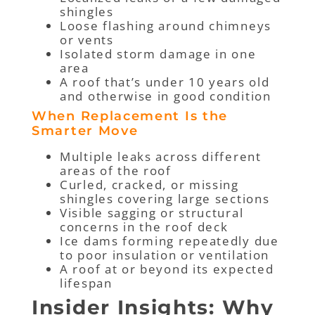
shingles
Loose flashing around chimneys
or vents
Isolated storm damage in one
area
A roof that’s under 10 years old
and otherwise in good condition
When Replacement Is the
Smarter Move
Multiple leaks across different
areas of the roof
Curled, cracked, or missing
shingles covering large sections
Visible sagging or structural
concerns in the roof deck
Ice dams forming repeatedly due
to poor insulation or ventilation
A roof at or beyond its expected
lifespan
Insider Insights: Why