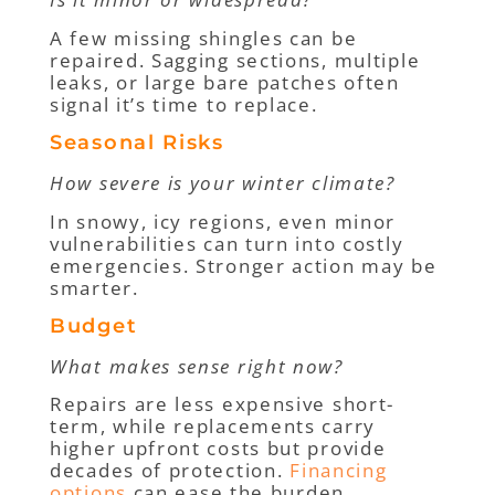
A few missing shingles can be
repaired. Sagging sections, multiple
leaks, or large bare patches often
signal it’s time to replace.
Seasonal Risks
How severe is your winter climate?
In snowy, icy regions, even minor
vulnerabilities can turn into costly
emergencies. Stronger action may be
smarter.
Budget
What makes sense right now?
Repairs are less expensive short-
term, while replacements carry
higher upfront costs but provide
decades of protection.
Financing
options
can ease the burden.