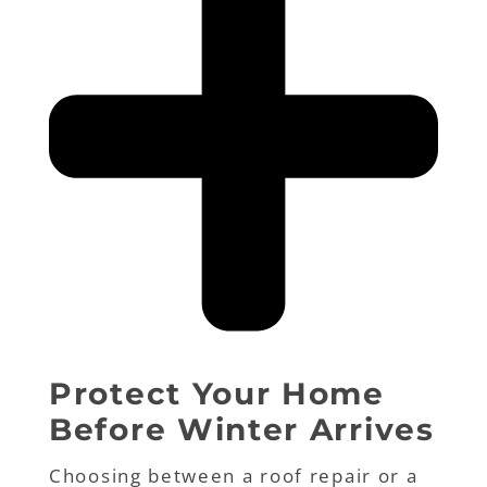
Protect Your Home
Before Winter Arrives
Choosing between a roof repair or a