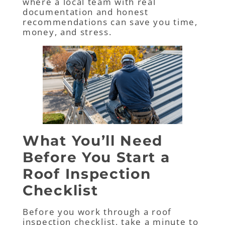
where a local team with real
documentation and honest
recommendations can save you time,
money, and stress.
What You’ll Need
Before You Start a
Roof Inspection
Checklist
Before you work through a roof
inspection checklist, take a minute to