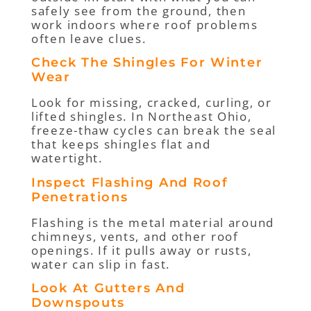
safely see from the ground, then
work indoors where roof problems
often leave clues.
Check The Shingles For Winter
Wear
Look for missing, cracked, curling, or
lifted shingles. In Northeast Ohio,
freeze-thaw cycles can break the seal
that keeps shingles flat and
watertight.
Inspect Flashing And Roof
Penetrations
Flashing is the metal material around
chimneys, vents, and other roof
openings. If it pulls away or rusts,
water can slip in fast.
Look At Gutters And
Downspouts