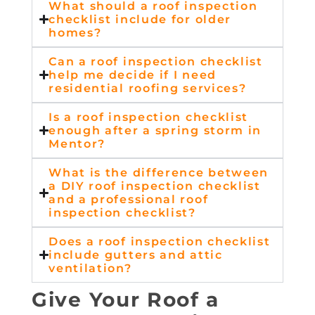
What should a roof inspection
checklist include for older
homes?
Can a roof inspection checklist
help me decide if I need
residential roofing services?
Is a roof inspection checklist
enough after a spring storm in
Mentor?
What is the difference between
a DIY roof inspection checklist
and a professional roof
inspection checklist?
Does a roof inspection checklist
include gutters and attic
ventilation?
Give Your Roof a