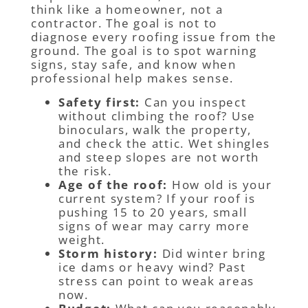
think like a homeowner, not a
contractor. The goal is not to
diagnose every roofing issue from the
ground. The goal is to spot warning
signs, stay safe, and know when
professional help makes sense.
Safety first:
Can you inspect
without climbing the roof? Use
binoculars, walk the property,
and check the attic. Wet shingles
and steep slopes are not worth
the risk.
Age of the roof:
How old is your
current system? If your roof is
pushing 15 to 20 years, small
signs of wear may carry more
weight.
Storm history:
Did winter bring
ice dams or heavy wind? Past
stress can point to weak areas
now.