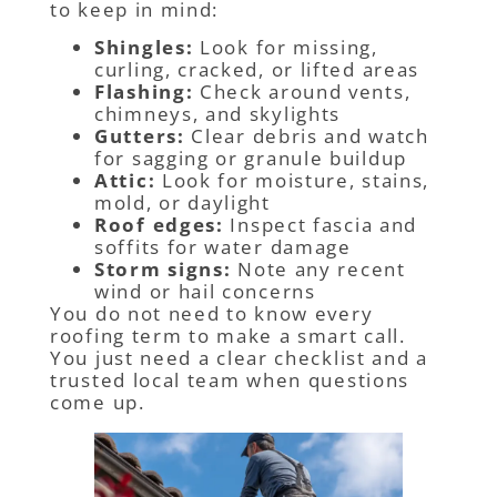
to keep in mind:
Shingles:
Look for missing,
curling, cracked, or lifted areas
Flashing:
Check around vents,
chimneys, and skylights
Gutters:
Clear debris and watch
for sagging or granule buildup
Attic:
Look for moisture, stains,
mold, or daylight
Roof edges:
Inspect fascia and
soffits for water damage
Storm signs:
Note any recent
wind or hail concerns
You do not need to know every
roofing term to make a smart call.
You just need a clear checklist and a
trusted local team when questions
come up.