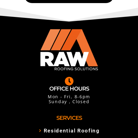
OFFICE HOURS
Mon - Fri, 8-6pm
Sunday , Closed
SERVICES
Residential Roofing