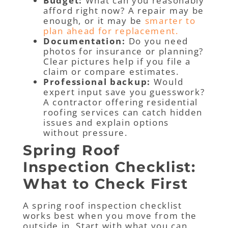
Budget:
What can you reasonably
afford right now? A repair may be
enough, or it may be
smarter to
plan ahead for replacement.
Documentation:
Do you need
photos for insurance or planning?
Clear pictures help if you file a
claim or compare estimates.
Professional backup:
Would
expert input save you guesswork?
A contractor offering residential
roofing services can catch hidden
issues and explain options
without pressure.
Spring Roof
Inspection Checklist:
What to Check First
A spring roof inspection checklist
works best when you move from the
outside in. Start with what you can