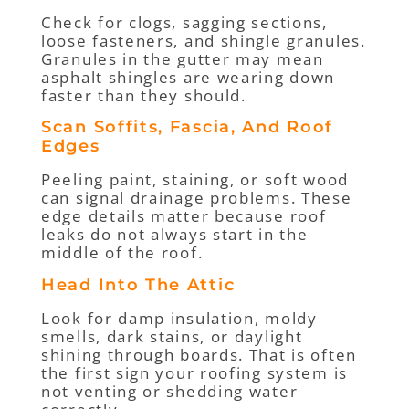
Check for clogs, sagging sections,
loose fasteners, and shingle granules.
Granules in the gutter may mean
asphalt shingles are wearing down
faster than they should.
Scan Soffits, Fascia, And Roof
Edges
Peeling paint, staining, or soft wood
can signal drainage problems. These
edge details matter because roof
leaks do not always start in the
middle of the roof.
Head Into The Attic
Look for damp insulation, moldy
smells, dark stains, or daylight
shining through boards. That is often
the first sign your roofing system is
not venting or shedding water