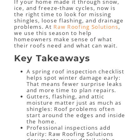
If your home made it through snow,
ice, and freeze-thaw cycles, now is
the right time to look for missing
shingles, loose flashing, and drainage
problems. At
Raw Roofing Solutions
,
we use this season to help
homeowners make sense of what
their roofs need and what can wait.
Key Takeaways
A spring roof inspection checklist
helps spot winter damage early:
That means fewer surprise leaks
and more time to plan repairs.
Gutters, flashing, and attic
moisture matter just as much as
shingles: Roof problems often
start around the edges and inside
the home.
Professional inspections add
clarity: Raw Roofing Solutions