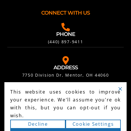
CONNECT WITH US
PHONE
(440) 897-9411
ADDRESS
7750 Division Dr, Mentor, OH 44060
This website uses cookies to improve
FOLLOW US ON SOCIAL
your experience. We'll assume you're ok
with this, but you can opt-out if you
wish.
Decline
Cookie Settings
SCHEDULE YOUR FREE INSPECTION HERE