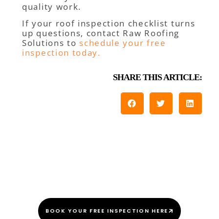
quality work.
If your roof inspection checklist turns
up questions, contact Raw Roofing
Solutions to
schedule your free
inspection today.
SHARE THIS ARTICLE:
We Do This Every “Shingle”
Day!
BOOK YOUR FREE INSPECTION HERE