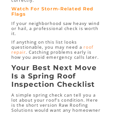
correctly.
Watch For Storm-Related Red
Flags
If your neighborhood saw heavy wind
or hail, a professional check is worth
it.
If anything on this list looks
questionable, you may need a
roof
repair
. Catching problems early is
how you avoid emergency calls later.
Your Best Next Move
Is a Spring Roof
Inspection Checklist
A simple spring check can tell you a
lot about your roof’s condition. Here
is the short version Raw Roofing
Solutions would want any homeowner