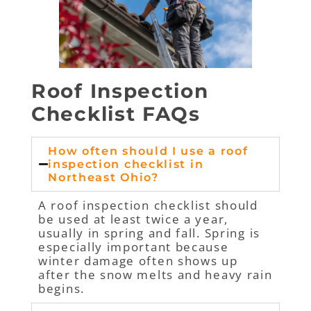
Roof Inspection
Checklist FAQs
How often should I use a roof
inspection checklist in
Northeast Ohio?
A roof inspection checklist should
be used at least twice a year,
usually in spring and fall. Spring is
especially important because
winter damage often shows up
after the snow melts and heavy rain
begins.