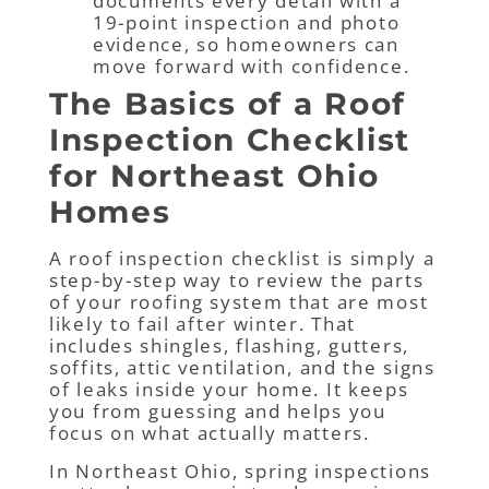
documents every detail with a
19-point inspection and photo
evidence, so homeowners can
move forward with confidence.
The Basics of a Roof
Inspection Checklist
for Northeast Ohio
Homes
A roof inspection checklist is simply a
step-by-step way to review the parts
of your roofing system that are most
likely to fail after winter. That
includes shingles, flashing, gutters,
soffits, attic ventilation, and the signs
of leaks inside your home. It keeps
you from guessing and helps you
focus on what actually matters.
In Northeast Ohio, spring inspections