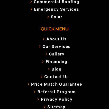
Commercial Roofing
Emergency Services
Solar
QUICK MENU
About Us
Our Services
Gallery
Financing
Blog
Contact Us
Price Match Guarantee
Referral Program
Privacy Policy
Sitemap