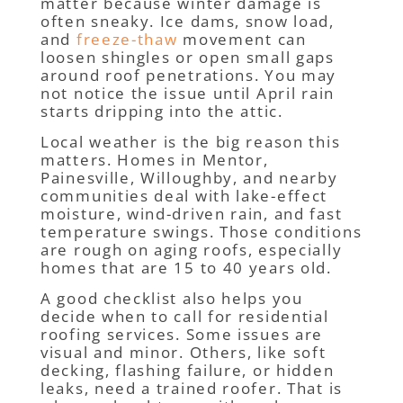
matter because winter damage is
often sneaky. Ice dams, snow load,
and
freeze-thaw
movement can
loosen shingles or open small gaps
around roof penetrations. You may
not notice the issue until April rain
starts dripping into the attic.
Local weather is the big reason this
matters. Homes in Mentor,
Painesville, Willoughby, and nearby
communities deal with lake-effect
moisture, wind-driven rain, and fast
temperature swings. Those conditions
are rough on aging roofs, especially
homes that are 15 to 40 years old.
A good checklist also helps you
decide when to call for residential
roofing services. Some issues are
visual and minor. Others, like soft
decking, flashing failure, or hidden
leaks, need a trained roofer. That is