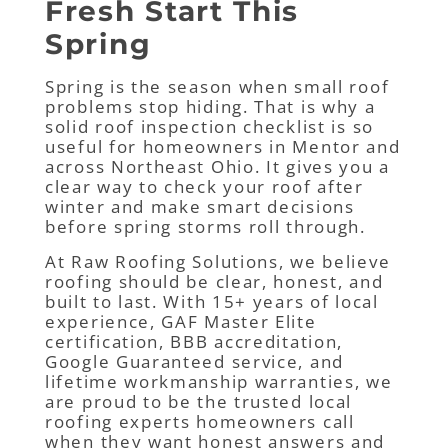
Fresh Start This
Spring
Spring is the season when small roof
problems stop hiding. That is why a
solid roof inspection checklist is so
useful for homeowners in Mentor and
across Northeast Ohio. It gives you a
clear way to check your roof after
winter and make smart decisions
before spring storms roll through.
At Raw Roofing Solutions, we believe
roofing should be clear, honest, and
built to last. With 15+ years of local
experience, GAF Master Elite
certification, BBB accreditation,
Google Guaranteed service, and
lifetime workmanship warranties, we
are proud to be the trusted local
roofing experts homeowners call
when they want honest answers and