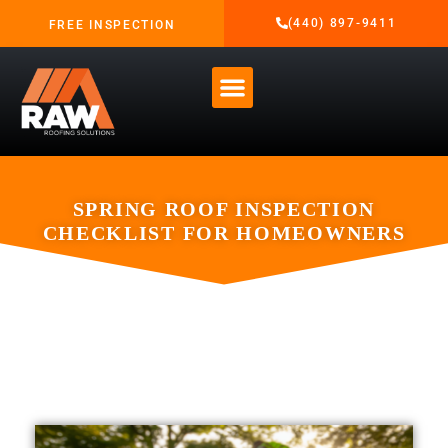
(440) 897-9411
FREE INSPECTION
SPRING ROOF INSPECTION
CHECKLIST FOR HOMEOWNERS
APRIL 1, 2026
RAW ROOFING SOLUTIONS