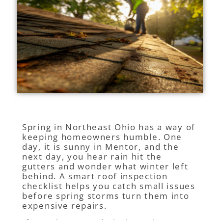
Spring in Northeast Ohio has a way of
keeping homeowners humble. One
day, it is sunny in Mentor, and the
next day, you hear rain hit the
gutters and wonder what winter left
behind. A smart roof inspection
checklist helps you catch small issues
before spring storms turn them into
expensive repairs.